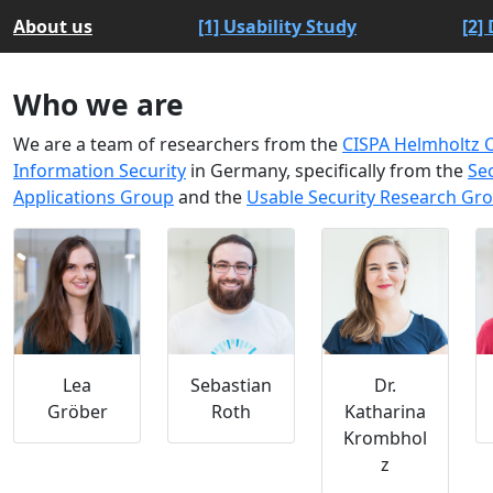
About us
[1] Usability Study
[2]
Who we are
We are a team of researchers from the
CISPA Helmholtz C
Information Security
in Germany, specifically from the
Se
Applications Group
and the
Usable Security Research Gr
Lea
Sebastian
Dr.
Gröber
Roth
Katharina
Krombhol
z