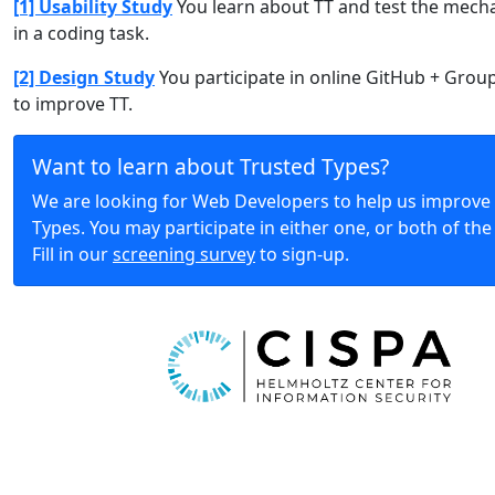
[1] Usability Study
You learn about TT and test the mech
in a coding task.
[2] Design Study
You participate in online GitHub + Grou
to improve TT.
Want to learn about Trusted Types?
We are looking for Web Developers to help us improve
Types. You may participate in either one, or both of the
Fill in our
screening survey
to sign-up.