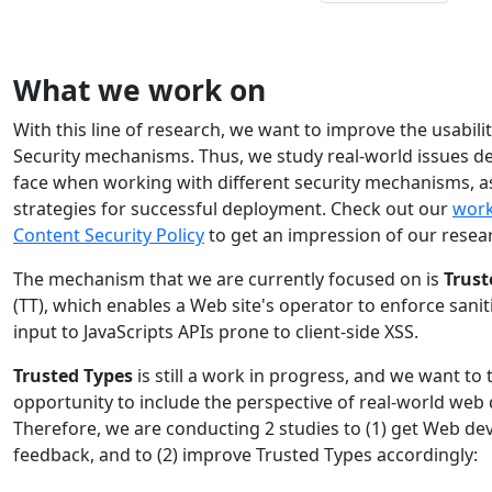
What we work on
With this line of research, we want to improve the usabili
Security mechanisms. Thus, we study real-world issues d
face when working with different security mechanisms, as
strategies for successful deployment. Check out our
work
Content Security Policy
to get an impression of our resea
The mechanism that we are currently focused on is
Trust
(TT), which enables a Web site's operator to enforce sanit
input to JavaScripts APIs prone to client-side XSS.
Trusted Types
is still a work in progress, and we want to 
opportunity to include the perspective of real-world web
Therefore, we are conducting 2 studies to (1) get Web de
feedback, and to (2) improve Trusted Types accordingly: